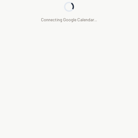
Connecting Google Calendar...