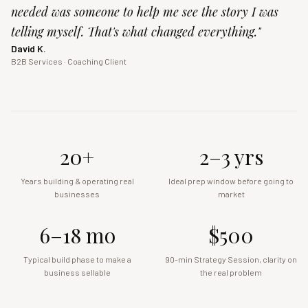
needed was someone to help me see the story I was
telling myself. That's what changed everything.
"
David K.
B2B Services · Coaching Client
20+
2–3 yrs
Years building & operating real
Ideal prep window before going to
businesses
market
6–18 mo
$500
Typical build phase to make a
90-min Strategy Session, clarity on
business sellable
the real problem