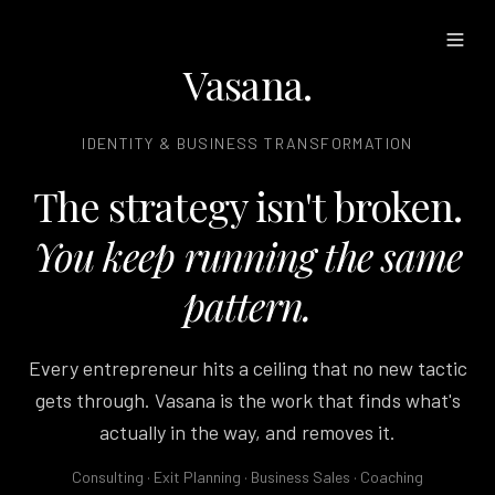
Vasana
.
IDENTITY & BUSINESS TRANSFORMATION
The strategy isn't broken.
You keep running the same
pattern.
Every entrepreneur hits a ceiling that no new tactic
gets through. Vasana is the work that finds what's
actually in the way, and removes it.
Consulting · Exit Planning · Business Sales · Coaching