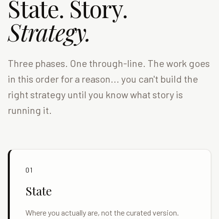
State. Story.
Strategy.
Three phases. One through-line. The work goes
in this order for a reason... you can't build the
right strategy until you know what story is
running it.
01
State
Where you actually are, not the curated version.