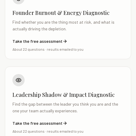
Founder Burnout & Energy Diagnostic
Find whether you are the thing most at risk, and what is
actually driving the depletion.
Take the free assessment
About 22 questions
· results emailed to you
Leadership Shadow & Impact Diagnostic
Find the gap between the leader you think you are and the
one your team actually experiences.
Take the free assessment
About 22 questions
· results emailed to you