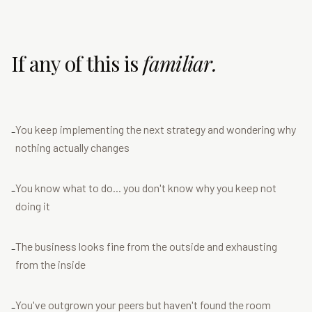
If any of this is
familiar.
You keep implementing the next strategy and wondering why
-
nothing actually changes
You know what to do... you don't know why you keep not
-
doing it
The business looks fine from the outside and exhausting
-
from the inside
You've outgrown your peers but haven't found the room
-