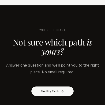
WHERE TO START
Not sure which path
is
yours?
Answer one question and we'll point you to the right
place. No email required.
Find My Path