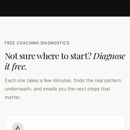
FREE COACHING DIAGNOSTICS
Not sure where to start?
Diagnose
it free.
Each one takes a few minutes, finds the real pattern
underneath, and emails you the next steps that
matter.