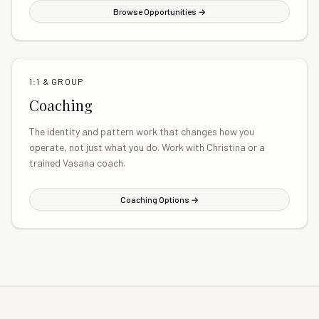
Browse Opportunities →
1:1 & GROUP
Coaching
The identity and pattern work that changes how you
operate, not just what you do. Work with Christina or a
trained Vasana coach.
Coaching Options →