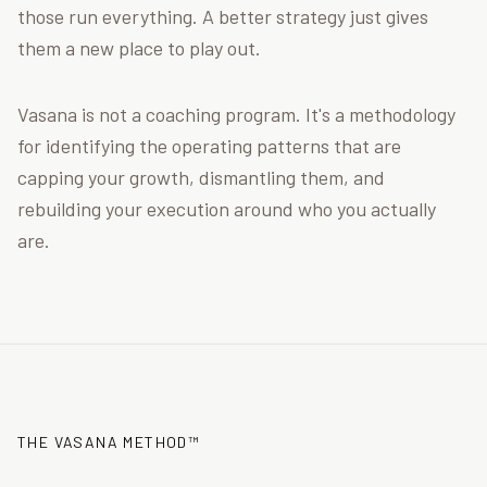
those run everything. A better strategy just gives
them a new place to play out.
Vasana is not a coaching program. It's a methodology
for identifying the operating patterns that are
capping your growth, dismantling them, and
rebuilding your execution around who you actually
are.
THE VASANA METHOD™