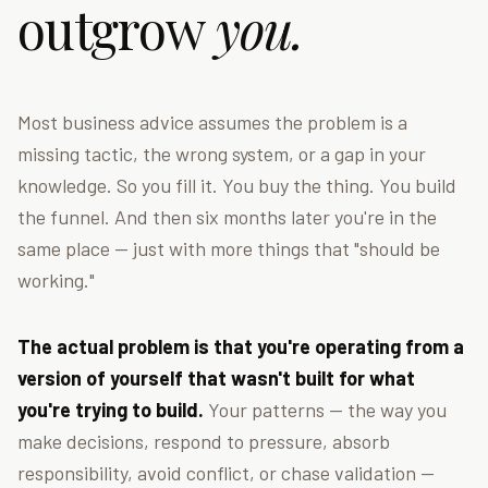
outgrow
you.
Most business advice assumes the problem is a
missing tactic, the wrong system, or a gap in your
knowledge. So you fill it. You buy the thing. You build
the funnel. And then six months later you're in the
same place — just with more things that "should be
working."
The actual problem is that you're operating from a
version of yourself that wasn't built for what
you're trying to build.
Your patterns — the way you
make decisions, respond to pressure, absorb
responsibility, avoid conflict, or chase validation —