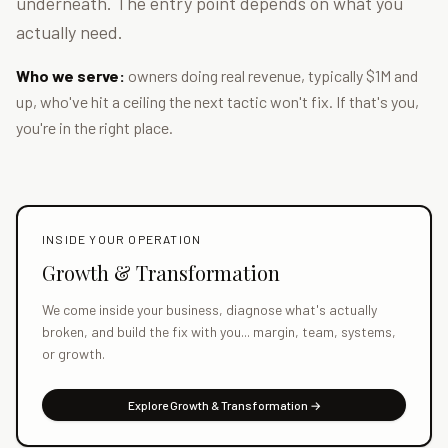
underneath. The entry point depends on what you
actually need.
Who we serve:
owners doing real revenue, typically $1M and
up, who've hit a ceiling the next tactic won't fix. If that's you,
you're in the right place.
INSIDE YOUR OPERATION
Growth & Transformation
We come inside your business, diagnose what's actually
broken, and build the fix with you... margin, team, systems,
or growth.
Explore Growth & Transformation →