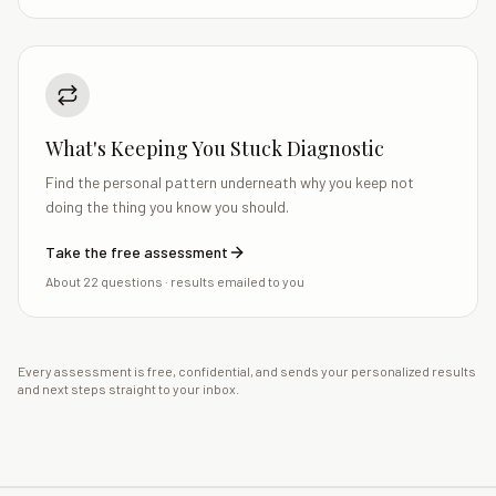
What's Keeping You Stuck Diagnostic
Find the personal pattern underneath why you keep not
doing the thing you know you should.
Take the free assessment
About 22 questions
· results emailed to you
Every assessment is free, confidential, and sends your personalized results
and next steps straight to your inbox.