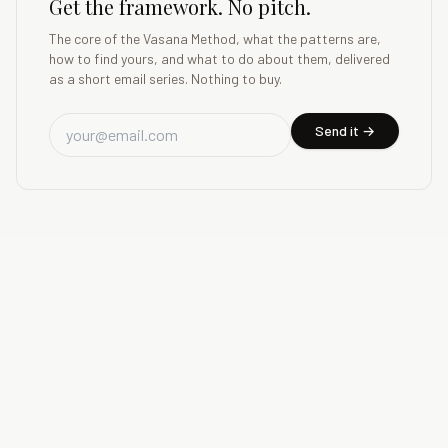
Get the framework. No pitch.
The core of the Vasana Method, what the patterns are,
how to find yours, and what to do about them, delivered
as a short email series. Nothing to buy.
Send it →