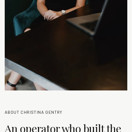
ABOUT CHRISTINA GENTRY
An operator who built the