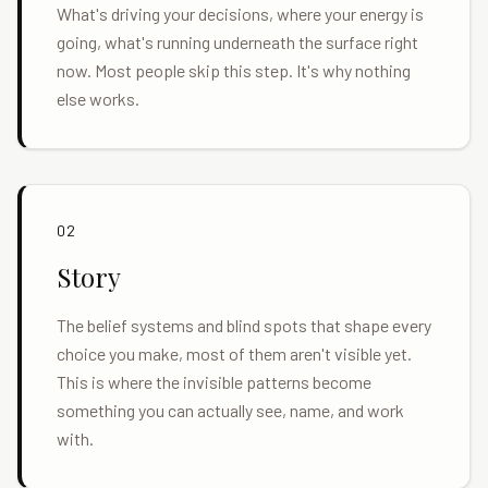
What's driving your decisions, where your energy is
going, what's running underneath the surface right
now. Most people skip this step. It's why nothing
else works.
02
Story
The belief systems and blind spots that shape every
choice you make, most of them aren't visible yet.
This is where the invisible patterns become
something you can actually see, name, and work
with.