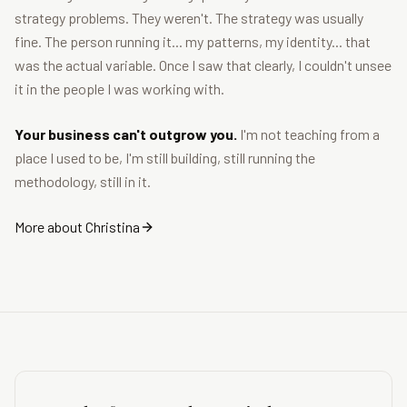
strategy problems. They weren't. The strategy was usually
fine. The person running it... my patterns, my identity... that
was the actual variable. Once I saw that clearly, I couldn't unsee
it in the people I was working with.
Your business can't outgrow you.
I'm not teaching from a
place I used to be, I'm still building, still running the
methodology, still in it.
More about Christina