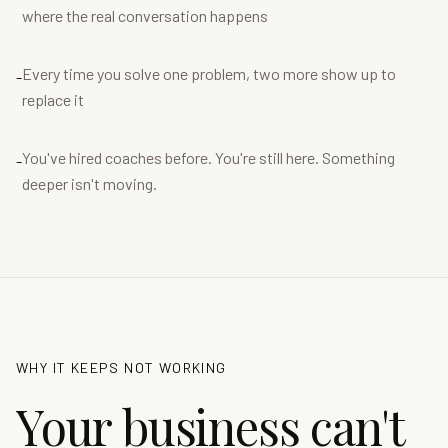
where the real conversation happens
Every time you solve one problem, two more show up to
-
replace it
You've hired coaches before. You're still here. Something
-
deeper isn't moving.
WHY IT KEEPS NOT WORKING
Your business can't