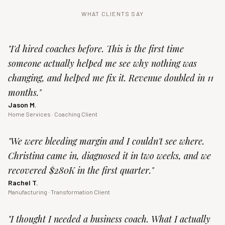
WHAT CLIENTS SAY
"
I'd hired coaches before. This is the first time
someone actually helped me see why nothing was
changing, and helped me fix it. Revenue doubled in 11
months.
"
Jason M.
Home Services · Coaching Client
"
We were bleeding margin and I couldn't see where.
Christina came in, diagnosed it in two weeks, and we
recovered $280K in the first quarter.
"
Rachel T.
Manufacturing · Transformation Client
"
I thought I needed a business coach. What I actually