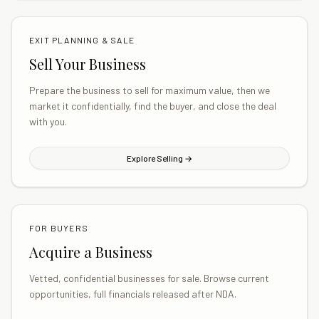
EXIT PLANNING & SALE
Sell Your Business
Prepare the business to sell for maximum value, then we
market it confidentially, find the buyer, and close the deal
with you.
Explore Selling →
FOR BUYERS
Acquire a Business
Vetted, confidential businesses for sale. Browse current
opportunities, full financials released after NDA.