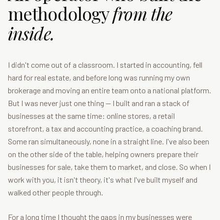
methodology
from the
inside.
I didn't come out of a classroom. I started in accounting, fell
hard for real estate, and before long was running my own
brokerage and moving an entire team onto a national platform.
But I was never just one thing — I built and ran a stack of
businesses at the same time: online stores, a retail
storefront, a tax and accounting practice, a coaching brand.
Some ran simultaneously, none in a straight line. I've also been
on the other side of the table, helping owners prepare their
businesses for sale, take them to market, and close. So when I
work with you, it isn't theory, it's what I've built myself and
walked other people through.
For a long time I thought the gaps in my businesses were