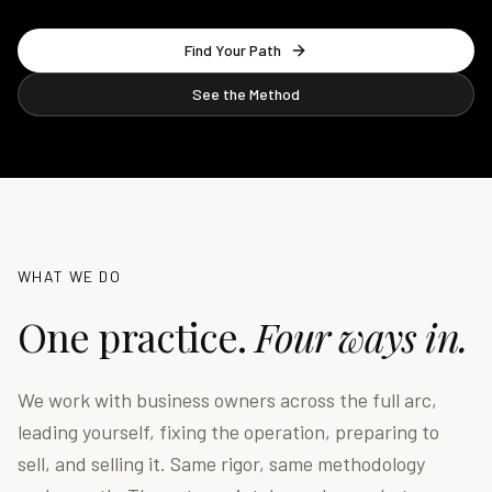
Find Your Path
See the Method
WHAT WE DO
One practice.
Four ways in.
We work with business owners across the full arc,
leading yourself, fixing the operation, preparing to
sell, and selling it. Same rigor, same methodology