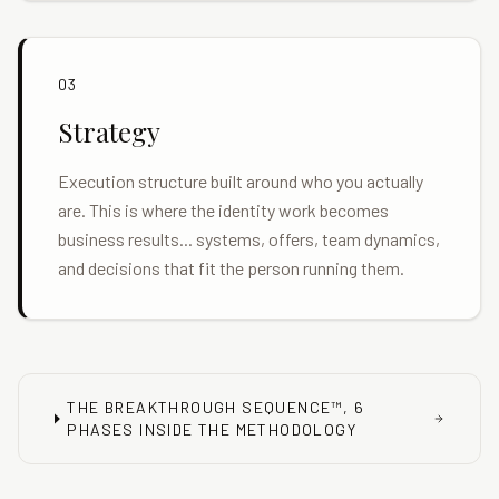
03
Strategy
Execution structure built around who you actually
are. This is where the identity work becomes
business results... systems, offers, team dynamics,
and decisions that fit the person running them.
THE BREAKTHROUGH SEQUENCE™, 6
PHASES INSIDE THE METHODOLOGY