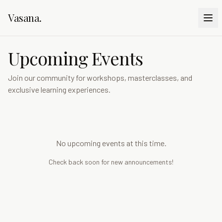
Vasana
.
Upcoming Events
Join our community for workshops, masterclasses, and
exclusive learning experiences.
No upcoming events at this time.
Check back soon for new announcements!