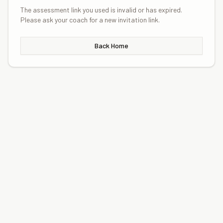
The assessment link you used is invalid or has expired.
Please ask your coach for a new invitation link.
Back Home