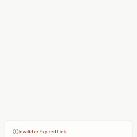
Invalid or Expired Link